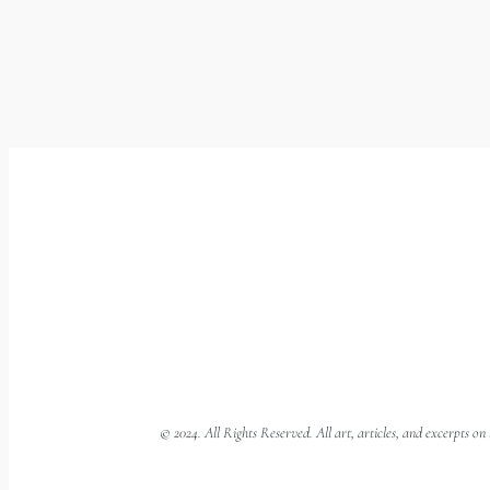
© 2024. All Rights Reserved. All art, articles, and excerpts o