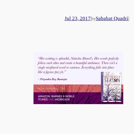
Jul 23, 2017
|
Sabahat Quadri
|
by