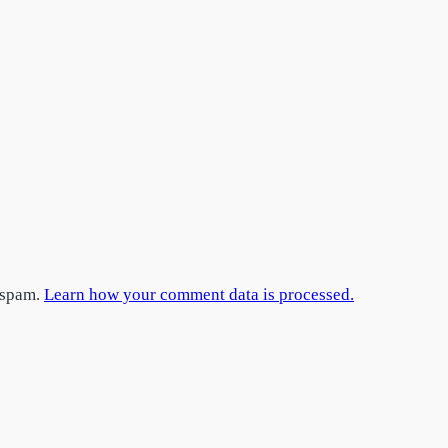
e spam.
Learn how your comment data is processed.