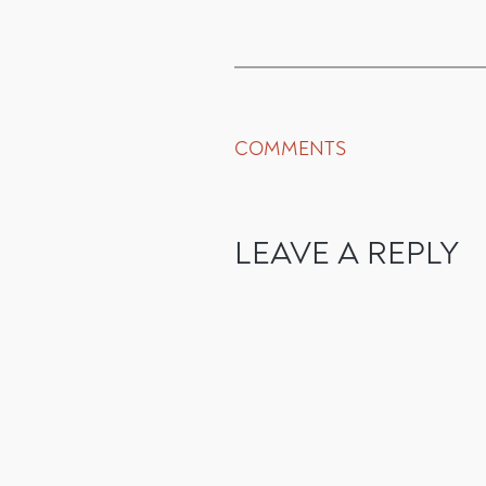
COMMENTS
LEAVE A REPLY