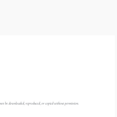
ay not be downloaded, reproduced, or copied without permission.