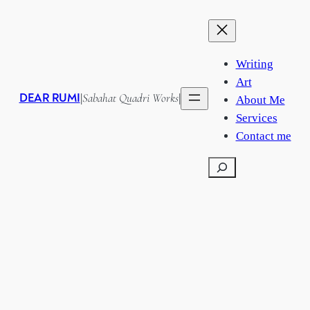
Writing
Art
DEAR RUMI
Sabahat Quadri Works
|
|
About Me
Services
Contact me
Search