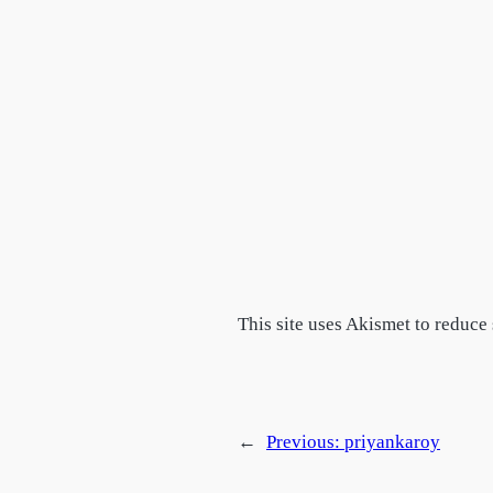
This site uses Akismet to reduc
←
Previous:
priyankaroy