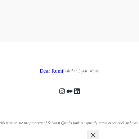
Dear Rumi
|
Sabahat Quadri Works
Instagram
Medium
LinkedIn
n this website are the property of Sabahat Quadri (unless explicitly stated otherwise) and m