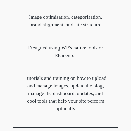
Image optimisation, categorisation,
brand alignment, and site structure
Designed using WP’s native tools or
Elementor
Tutorials and training on how to upload
and manage images, update the blog,
manage the dashboard, updates, and
cool tools that help your site perform
optimally