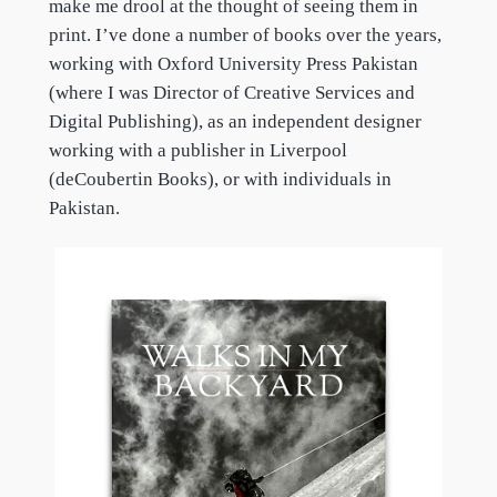
make me drool at the thought of seeing them in
print. I’ve done a number of books over the years,
working with Oxford University Press Pakistan
(where I was Director of Creative Services and
Digital Publishing), as an independent designer
working with a publisher in Liverpool
(deCoubertin Books), or with individuals in
Pakistan.