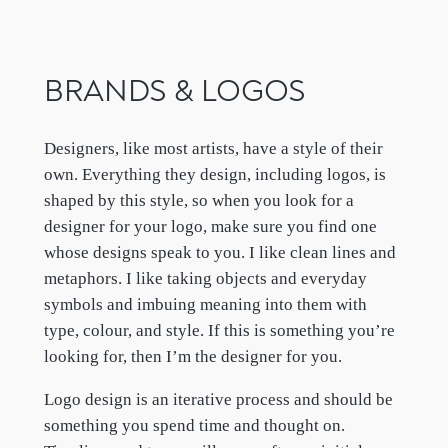
BRANDS & LOGOS
Designers, like most artists, have a style of their
own. Everything they design, including logos, is
shaped by this style, so when you look for a
designer for your logo, make sure you find one
whose designs speak to you. I like clean lines and
metaphors. I like taking objects and everyday
symbols and imbuing meaning into them with
type, colour, and style. If this is something you’re
looking for, then I’m the designer for you.
Logo design is an iterative process and should be
something you spend time and thought on.