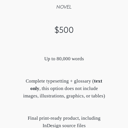
NOVEL
$500
Up to 80,000 words
Complete typesetting + glossary (
text
only
, this option does not include
images, illustrations, graphics, or tables)
Final print-ready product, including
InDesign source files