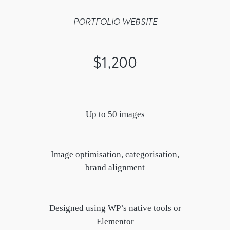
PORTFOLIO WEBSITE
$1,200
Up to 50 images
Image optimisation, categorisation,
brand alignment
Designed using WP’s native tools or
Elementor