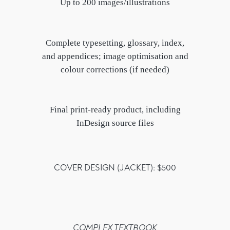
Up to 200 images/illustrations
Complete typesetting, glossary, index,
and appendices; image optimisation and
colour corrections (if needed)
Final print-ready product, including
InDesign source files
COVER DESIGN (JACKET): $500
COMPLEX TEXTBOOK