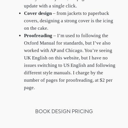
update with a single click.
Cover design
– from jackets to paperback
covers, designing a strong cover is the icing
on the cake.
Proofreading
– I’m used to following the
Oxford Manual for standards, but I’ve also
worked with AP and Chicago. You’re seeing
UK English on this website, but I have no
issues switching to US English and following
different style manuals. I charge by the
number of pages for proofreading, at $2 per
page.
BOOK DESIGN PRICING