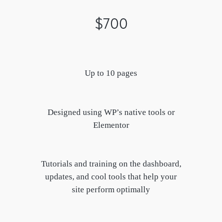
$700
Up to 10 pages
Designed using WP’s native tools or
Elementor
Tutorials and training on the dashboard,
updates, and cool tools that help your
site perform optimally