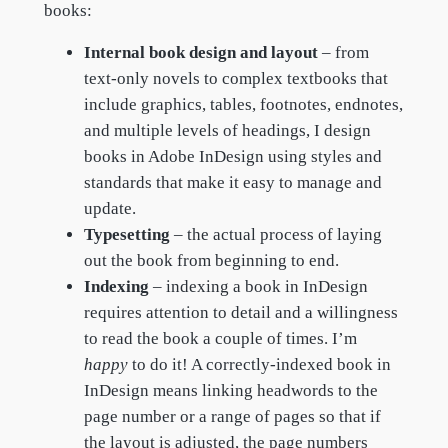
books:
Internal book design and layout
– from
text-only novels to complex textbooks that
include graphics, tables, footnotes, endnotes,
and multiple levels of headings, I design
books in Adobe InDesign using styles and
standards that make it easy to manage and
update.
Typesetting
– the actual process of laying
out the book from beginning to end.
Indexing
– indexing a book in InDesign
requires attention to detail and a willingness
to read the book a couple of times. I’m
happy
to do it! A correctly-indexed book in
InDesign means linking headwords to the
page number or a range of pages so that if
the layout is adjusted, the page numbers