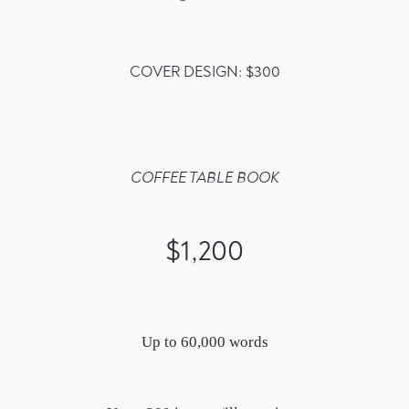
COVER DESIGN: $300
COFFEE TABLE BOOK
$1,200
Up to 60,000 words