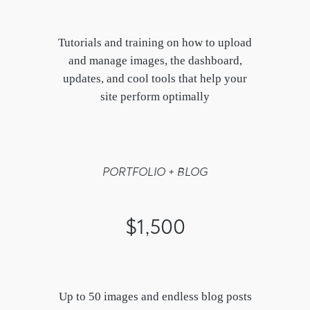
Tutorials and training on how to upload
and manage images, the dashboard,
updates, and cool tools that help your
site perform optimally
PORTFOLIO + BLOG
$1,500
Up to 50 images and endless blog posts