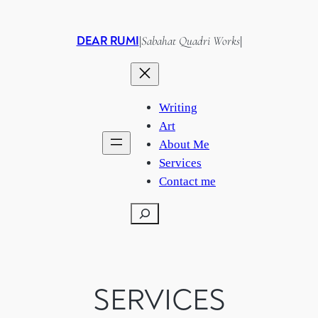
Skip
to
DEAR RUMI
Sabahat Quadri Works
|
|
content
Writing
Art
About Me
Services
Contact me
Search
SERVICES