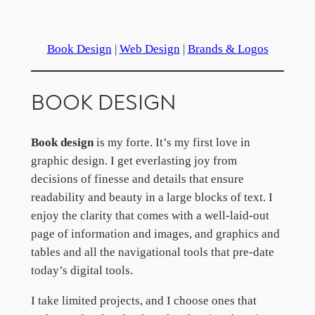
Book Design
|
Web Design
|
Brands & Logos
BOOK DESIGN
Book design
is my forte. It’s my first love in
graphic design. I get everlasting joy from
decisions of finesse and details that ensure
readability and beauty in a large blocks of text. I
enjoy the clarity that comes with a well-laid-out
page of information and images, and graphics and
tables and all the navigational tools that pre-date
today’s digital tools.
I take limited projects, and I choose ones that