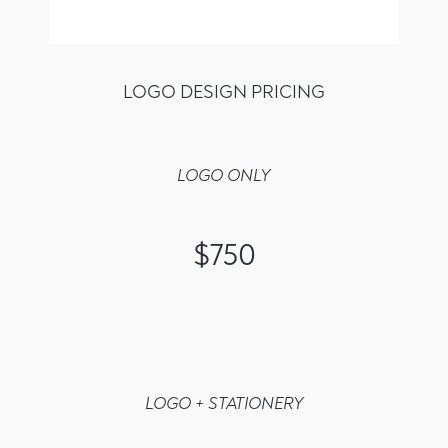
LOGO DESIGN PRICING
LOGO ONLY
$750
LOGO + STATIONERY