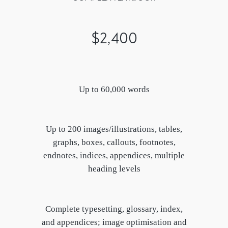
$2,400
Up to 60,000 words
Up to 200 images/illustrations, tables,
graphs, boxes, callouts, footnotes,
endnotes, indices, appendices, multiple
heading levels
Complete typesetting, glossary, index,
and appendices; image optimisation and