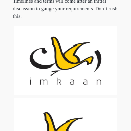
Timelines and terms will come after an initial
discussion to gauge your requirements. Don’t rush
this.