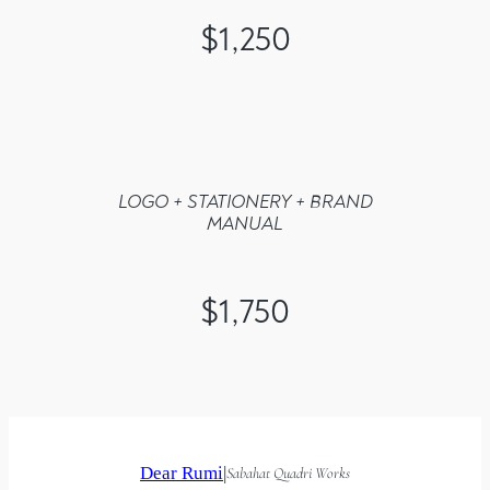
$1,250
LOGO + STATIONERY + BRAND
MANUAL
$1,750
Dear Rumi
|
Sabahat Quadri Works