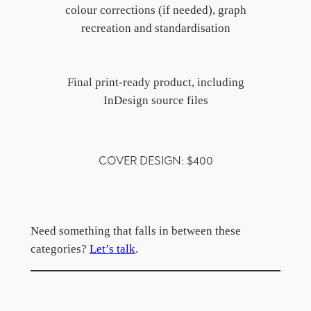
colour corrections (if needed), graph
recreation and standardisation
Final print-ready product, including
InDesign source files
COVER DESIGN: $400
Need something that falls in between these
categories?
Let’s talk
.