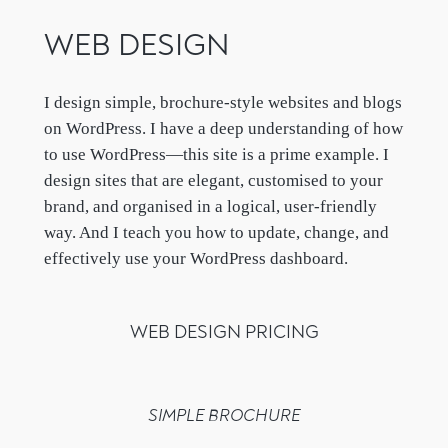
WEB DESIGN
I design simple, brochure-style websites and blogs
on WordPress. I have a deep understanding of how
to use WordPress—this site is a prime example. I
design sites that are elegant, customised to your
brand, and organised in a logical, user-friendly
way. And I teach you how to update, change, and
effectively use your WordPress dashboard.
WEB DESIGN PRICING
SIMPLE BROCHURE