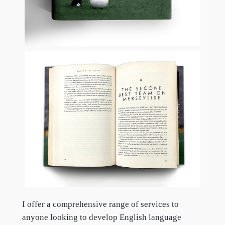
I offer a comprehensive range of services to
anyone looking to develop English language