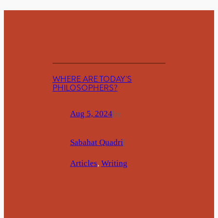
WHERE ARE TODAY’S
PHILOSOPHERS?
Aug 5, 2024
|
by
Sabahat Quadri
|
Articles
, 
Writing