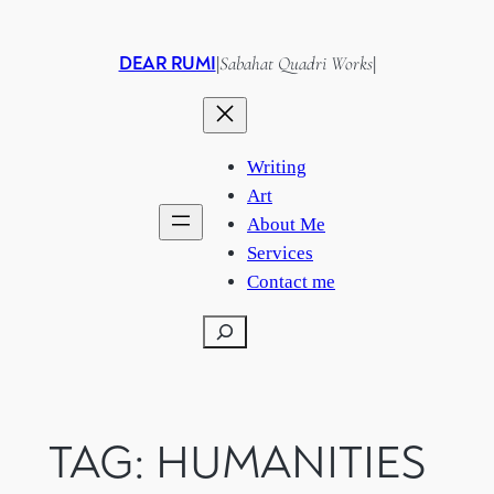
Skip
to
DEAR RUMI
Sabahat Quadri Works
|
|
content
Writing
Art
About Me
Services
Contact me
Search
TAG:
HUMANITIES