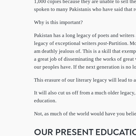
1,000 copies because they are unable to sell t
spoken to many Pakistanis who have said that re
Why is this important?
Pakistan has a long legacy of poets and writer
legacy of exceptional writers
post
-Partition. M
am deathly jealous of. This is a skill that exemp
a great job of disseminating the works of great 
our peoples have. If the next generation is no 
This erasure of our literary legacy will lead to 
It will also cut us off from a much older legacy
education.
Not, as much of the world would have you beli
OUR PRESENT EDUCATI