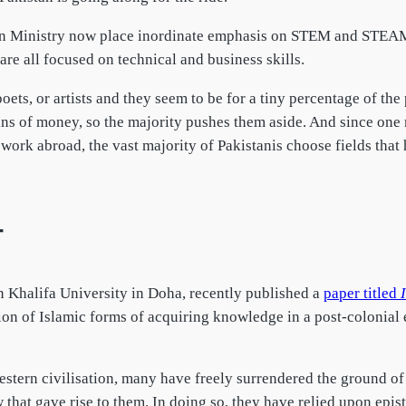
 Ministry now place inordinate emphasis on STEM and STEAM wh
 are all focused on technical and business skills.
poets, or artists and they seem to be for a tiny percentage of th
ains of money, so the majority pushes them aside. And since one 
d work abroad, the vast majority of Pakistanis choose fields tha
T
 Khalifa University in Doha, recently published a
paper titled
on of Islamic forms of acquiring knowledge in a post-colonial 
tern civilisation, many have freely surrendered the ground of i
w that gave rise to them. In doing so, they have relied upon epis