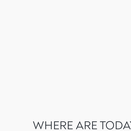
Skip
to
content
WHERE ARE TODA