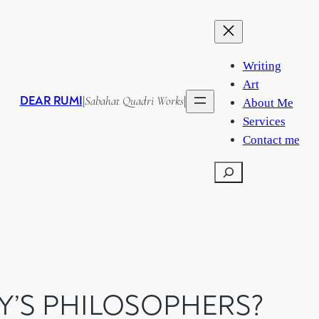
Writing
Art
DEAR RUMI
Sabahat Quadri Works
|
|
About Me
Services
Contact me
Search
Y’S PHILOSOPHERS?