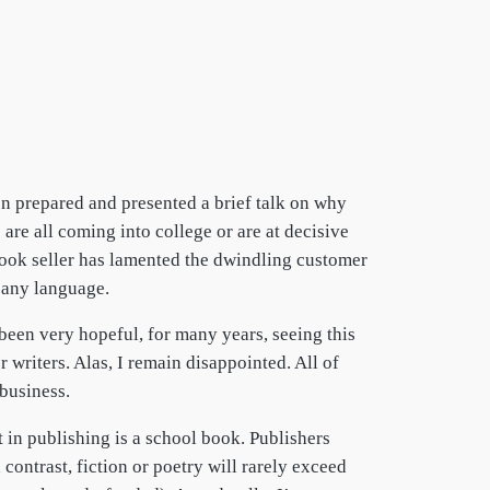
en prepared and presented a brief talk on why
are all coming into college or are at decisive
book seller has lamented the dwindling customer
in any language.
 been very hopeful, for many years, seeing this
 writers. Alas, I remain disappointed. All of
 business.
t in publishing is a school book. Publishers
contrast, fiction or poetry will rarely exceed