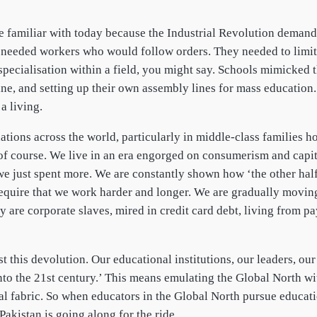
e familiar with today because the Industrial Revolution demand
needed workers who would follow orders. They needed to limit 
specialisation within a field, you might say. Schools mimicked
ine, and setting up their own assembly lines for mass education
a living.
nations across the world, particularly in middle-class families
lt, of course. We live in an era engorged on consumerism and ca
 we just spent more. We are constantly shown how ‘the other half
 require that we work harder and longer. We are gradually movin
 are corporate slaves, mired in credit card debt, living from p
 this devolution. Our educational institutions, our leaders, our 
into the 21st century.’ This means emulating the Global North w
ial fabric. So when educators in the Global North pursue educat
akistan is going along for the ride.