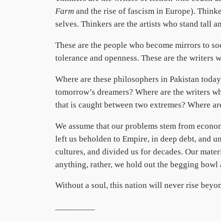
Farm
and the rise of fascism in Europe). Thin
selves. Thinkers are the artists who stand tall 
These are the people who become mirrors to soci
tolerance and openness. These are the writers w
Where are these philosophers in Pakistan today
tomorrow’s dreamers? Where are the writers who
that is caught between two extremes? Where are
We assume that our problems stem from economi
left us beholden to Empire, in deep debt, and u
cultures, and divided us for decades. Our mater
anything, rather, we hold out the begging bowl 
Without a soul, this nation will never rise bey
_________