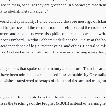
sed to them, because they are grounded in a paradigm that denie
lity to abolish metaphysics…”
orld and spirituality. I once believed the core message of Isla
ed for justice and the recognition that religion and the modern
mers and physicists were also philosophers and poets and write
ssor Lumbard, “Karim Lahham underlines the…unity at the heart 
interdependence of logic, metaphysics, and ethics. Central to th
ds God and inner equilibrium, thereby establishing everything 
ving spaces that spoke of community and culture. Their librarie
 have been minimised and labelled ‘less valuable’ by Orientalis
e wishes transferred to scraps of cloth and tied around trees, a
gies, our liberal elite bow their heads in shame and believe 
alises the teachings of the Prophet (PBUH) instead of learning f