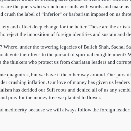
kers are the poets who wrench our souls with words and make us
and crush the label of “inferior” or barbarism imposed on us thro
ety and effect deep change for the better. These are the artists
ho reject the imposition of foreign identities and sustain and d
? Where, under the towering legacies of Bulleh Shah, Sachal Sa
 devote their lives to the pursuit of spiritual enlightenment? 
 the thinkers who protect us from charlatan leaders and corrup
c quagmires, but we have it the other way around. Our pursuit 
nder crushing inflation. Our love of money has given us leader
ialism has derided our Sufi roots and denied all of us any semb
and pray for the money tree we planted to flower.
ond mediocrity because we will always follow the foreign leader;