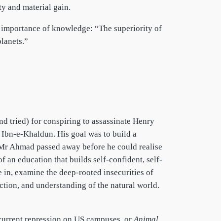
ty and material gain.
 importance of knowledge: “The superiority of
lanets.”
nd tried) for conspiring to assassinate Henry
r Ibn-e-Khaldun. His goal was to build a
 Mr Ahmad passed away before he could realise
 an education that builds self-confident, self-
ve in, examine the deep-rooted insecurities of
ection, and understanding of the natural world.
current repression on US campuses, or
Animal