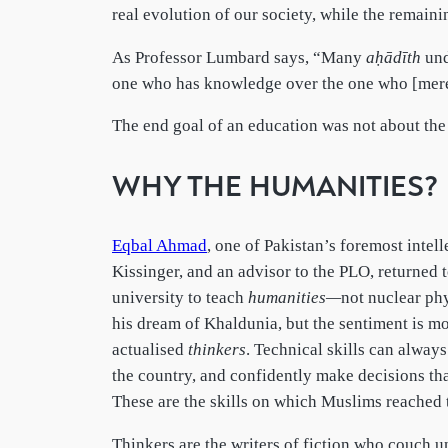
real evolution of our society, while the remaini
As Professor Lumbard says, “Many
aḥādīth
und
one who has knowledge over the one who [merely]
The end goal of an education was not about the 
WHY THE HUMANITIES?
Eqbal Ahmad
, one of Pakistan’s foremost intel
Kissinger, and an advisor to the PLO, returned 
university to teach
humanities—
not nuclear ph
his dream of Khaldunia, but the sentiment is mo
actualised
thinkers
. Technical skills can always
the country, and confidently make decisions that
These are the skills on which Muslims reached 
Thinkers are the writers of fiction who couch un