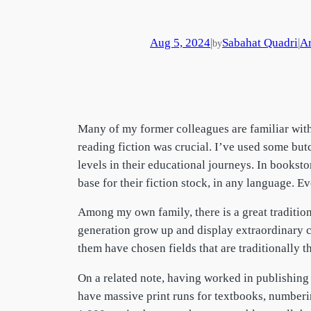
Aug 5, 2024
|
Sabahat Quadri
|
Ar
by
Many of my former colleagues are familiar with
reading fiction was crucial. I’ve used some but
levels in their educational journeys. In books
base for their fiction stock, in any language. Ev
Among my own family, there is a great tradition
generation grow up and display extraordinary cr
them have chosen fields that are traditionally t
On a related note, having worked in publishing f
have massive print runs for textbooks, numberin