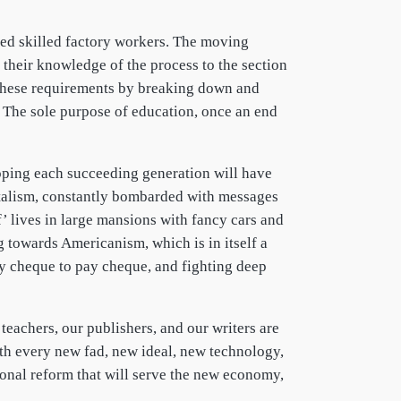
ed skilled factory workers. The moving
their knowledge of the process to the section
 these requirements by breaking down and
. The sole purpose of education, once an end
 hoping each succeeding generation will have
pitalism, constantly bombarded with messages
’ lives in large mansions with fancy cars and
g towards Americanism, which is in itself a
ay cheque to pay cheque, and fighting deep
teachers, our publishers, and our writers are
ith every new fad, new ideal, new technology,
ional reform that will serve the new economy,